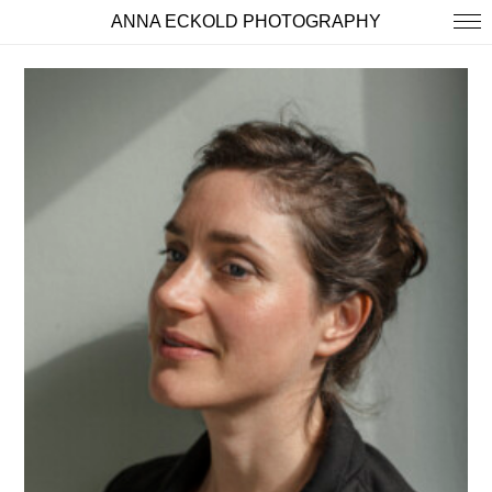
ANNA ECKOLD PHOTOGRAPHY