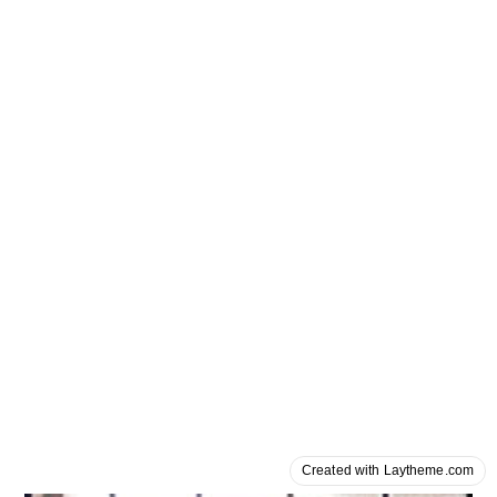
Created with Laytheme.com